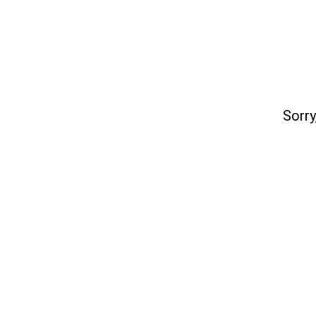
Sorry