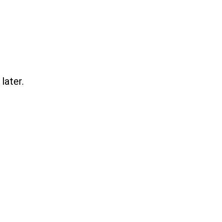
later.