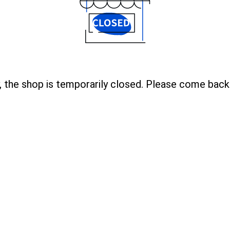
, the shop is temporarily closed. Please come back 