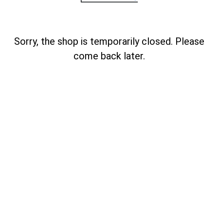
Sorry, the shop is temporarily closed. Please
come back later.