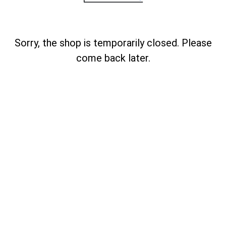
Sorry, the shop is temporarily closed. Please
come back later.