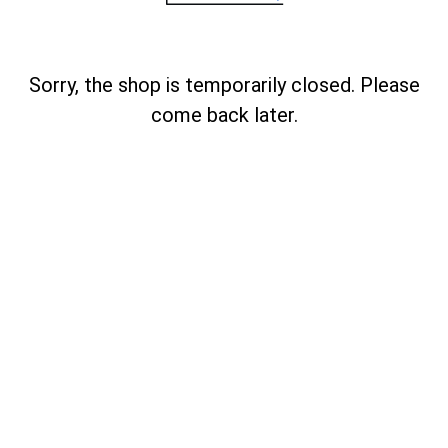
Sorry, the shop is temporarily closed. Please
come back later.