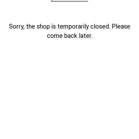
Sorry, the shop is temporarily closed. Please
come back later.