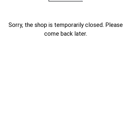
Sorry, the shop is temporarily closed. Please
come back later.