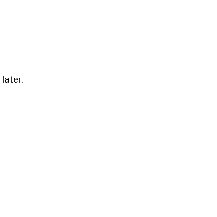
later.