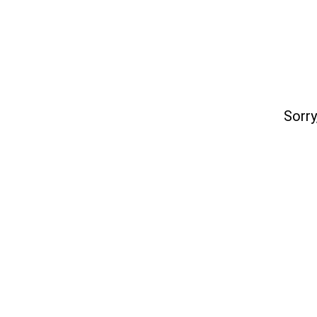
Sorry