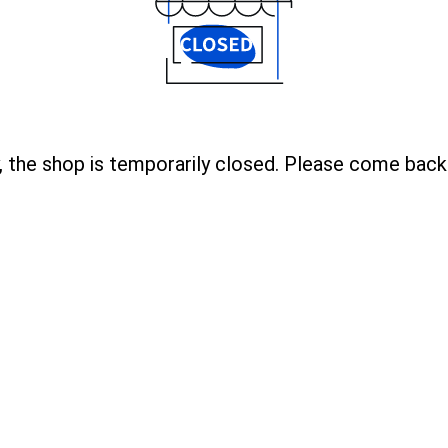
, the shop is temporarily closed. Please come back 