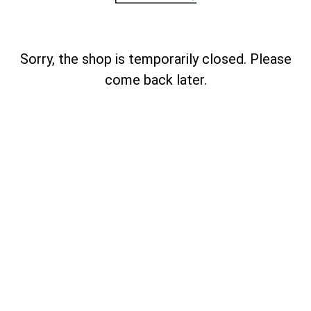
Sorry, the shop is temporarily closed. Please
come back later.