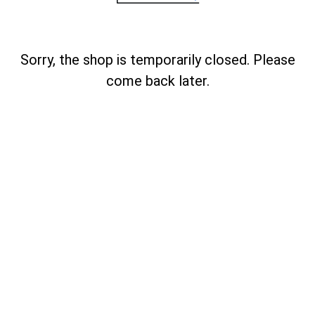
Sorry, the shop is temporarily closed. Please
come back later.