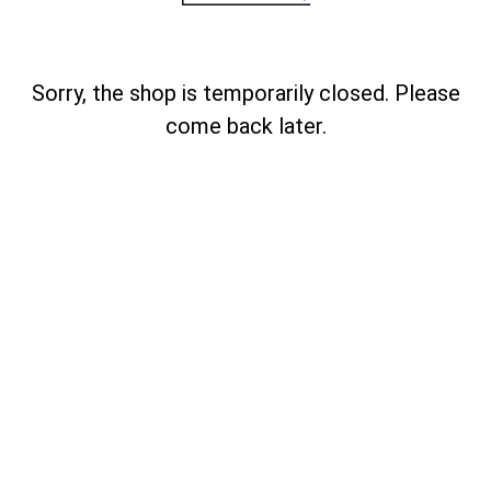
Sorry, the shop is temporarily closed. Please
come back later.