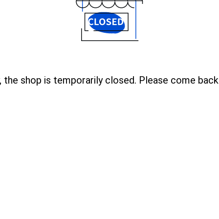
, the shop is temporarily closed. Please come back 