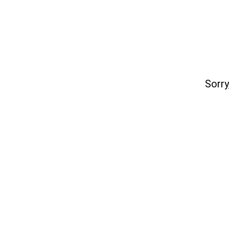
Sorry