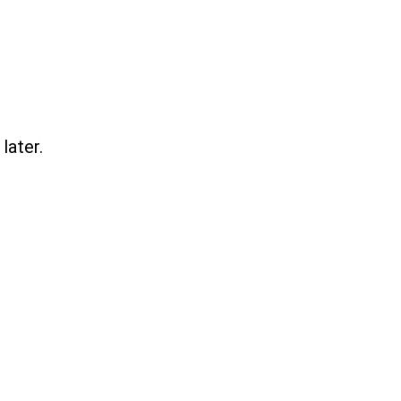
later.