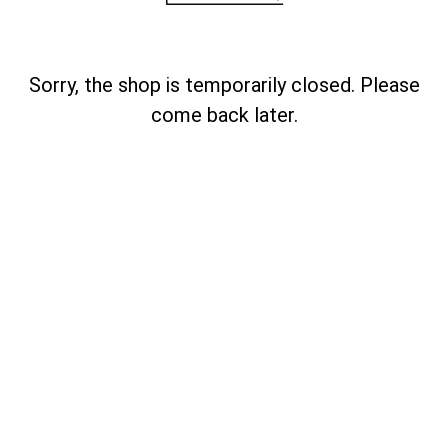
Sorry, the shop is temporarily closed. Please
come back later.